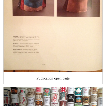
Publication open page