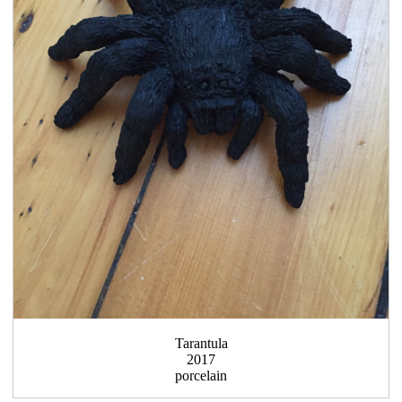
Tarantula
2017
porcelain