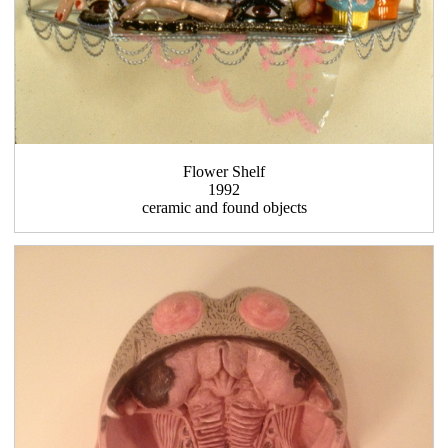
Flower Shelf
1992
ceramic and found objects