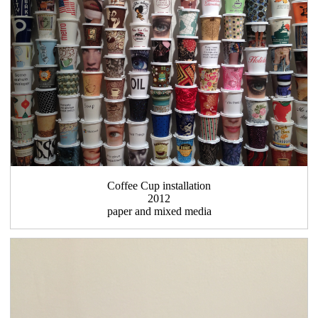
Coffee Cup installation
2012
paper and mixed media