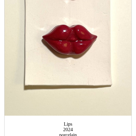
Lips
2024
porcelain