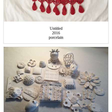
Untitled
2016
porcelain