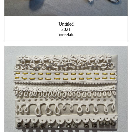
Untitled
2021
porcelain