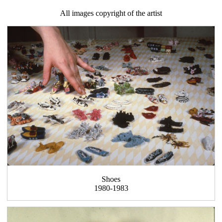
All images copyright of the artist
Shoes
1980-1983