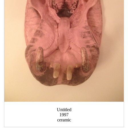
Untitled
1997
ceramic