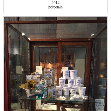
2014
porcelain