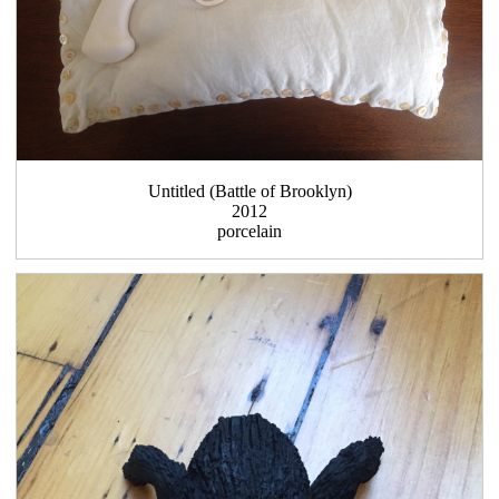
Untitled (Battle of Brooklyn)
2012
porcelain