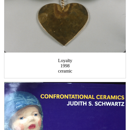
Loyalty
1998
ceramic