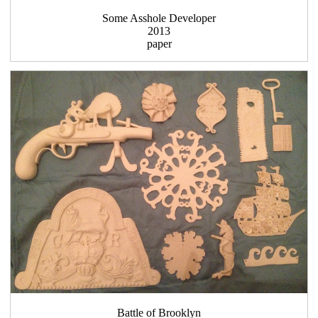
Some Asshole Developer
2013
paper
Battle of Brooklyn