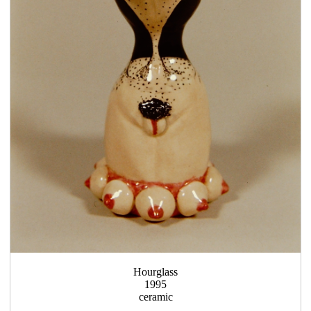
Hourglass
1995
ceramic