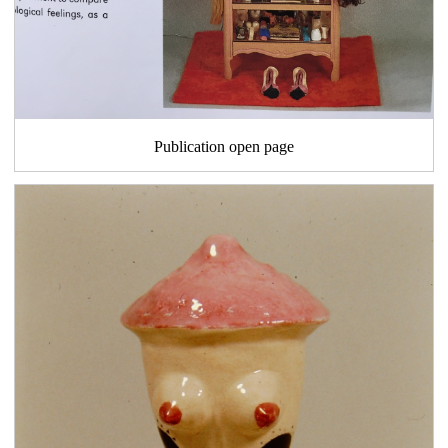
Publication open page