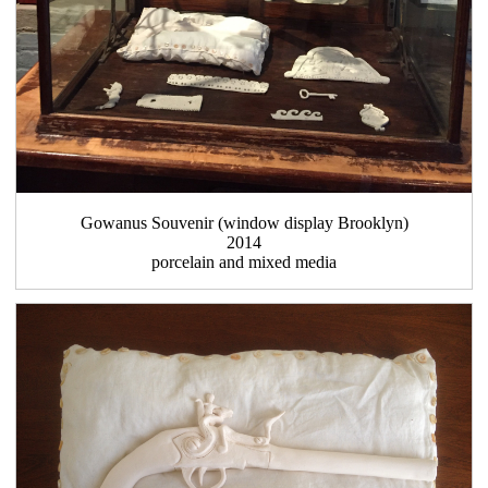
Gowanus Souvenir (window display Brooklyn)
2014
porcelain and mixed media