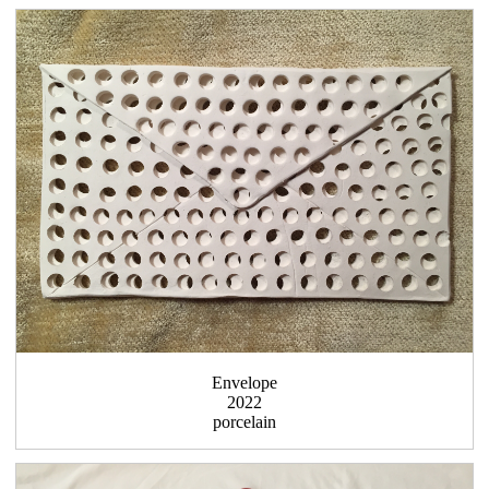
Envelope
2022
porcelain