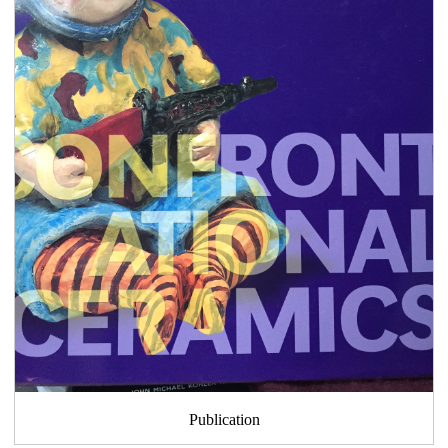
Publication