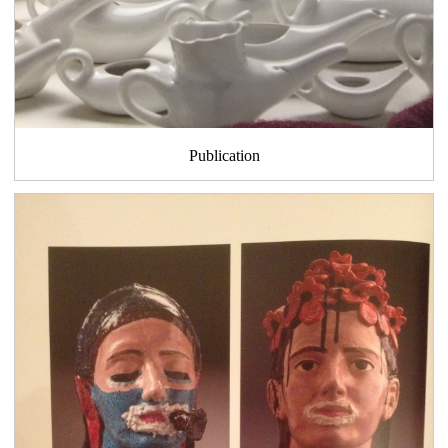
Publication