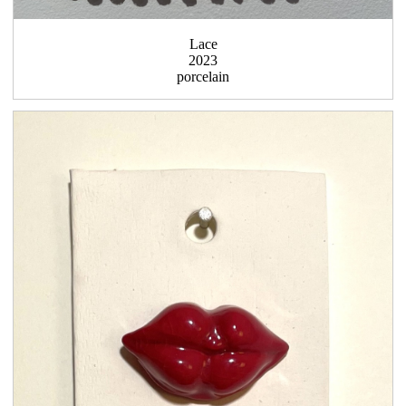
Lace
2023
porcelain